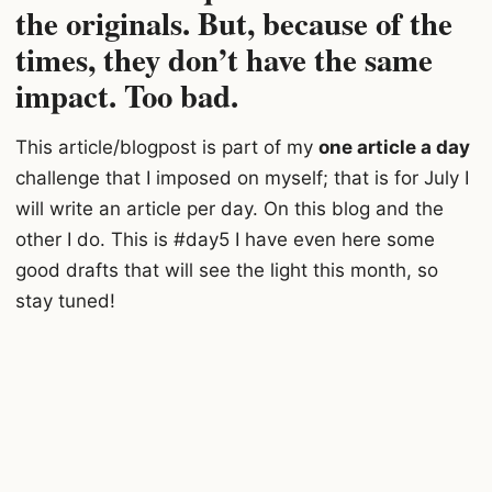
the originals. But, because of the
time
s, they don’t have the same
impact. Too bad.
This article/blogpost is part of my
one article a day
challenge that I imposed on myself; that is for July I
will write an article per day. On this blog and the
other I do. This is #day5 I have even here some
good drafts that will see the light this month, so
stay tuned!