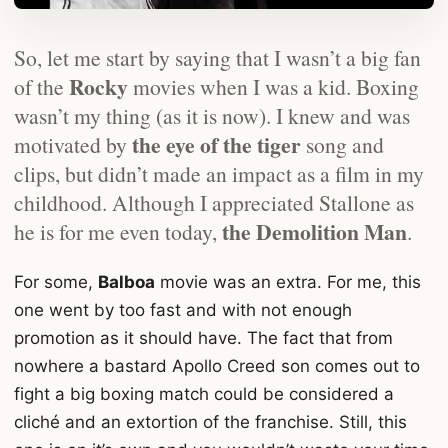
So, let me start by saying that I wasn’t a big fan
Rocky
of the
movies when I was a kid. Boxing
wasn’t my thing (as it is now). I knew and was
the eye of the tiger
motivated by
song and
clips, but didn’t made an impact as a film in my
childhood. Although I appreciated Stallone as
the Demolition Man
he is for me even today,
.
For some,
Balboa
movie was an extra. For me, this
one went by too fast and with not enough
promotion as it should have. The fact that from
nowhere a bastard Apollo Creed son comes out to
fight a big boxing match could be considered a
cliché and an extortion of the franchise. Still, this