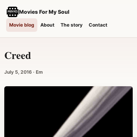
Movies For My Soul
Movie blog
About
The story
Contact
Creed
July 5, 2016
· Em