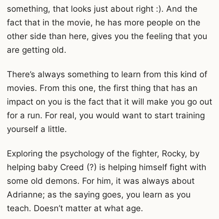
something, that looks just about right :). And the
fact that in the movie, he has more people on the
other side than here, gives you the feeling that you
are getting old.
There’s always something to learn from this kind of
movies. From this one, the first thing that has an
impact on you is the fact that it will make you go out
for a run. For real, you would want to start training
yourself a little.
Exploring the psychology of the fighter, Rocky, by
helping baby Creed (?) is helping himself fight with
some old demons. For him, it was always about
Adrianne; as the saying goes, you learn as you
teach. Doesn’t matter at what age.